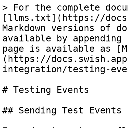
> For the complete docu
[llms.txt](https://docs
Markdown versions of do
available by appending 
page is available as [M
(https://docs.swish.app
integration/testing-eve
# Testing Events

## Sending Test Events
