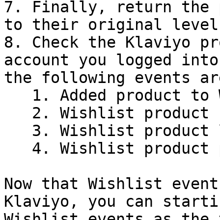
7. Finally, return the 
to their original levels
8. Check the Klaviyo pr
account you logged into
the following events ar
   1. Added product to Wishlist

   2. Wishlist product back in stock

   3. Wishlist product low in stock

   4. Wishlist product price drop

Now that Wishlist event
Klaviyo, you can starti