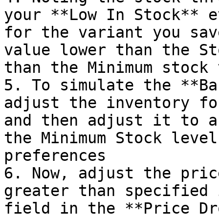
your **Low In Stock** e
for the variant you sav
value lower than the St
than the Minimum stock 
5. To simulate the **Ba
adjust the inventory fo
and then adjust it to a
the Minimum Stock level
preferences

6. Now, adjust the pric
greater than specified 
field in the **Price Dr