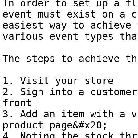
In order to set up a fl
event must exist on a c
easiest way to achieve 
various event types tha
The steps to achieve th
1. Visit your store

2. Sign into a customer
front

3. Add an item with a v
product page&#x20;

4. Noting the stock thr