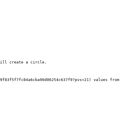
ill create a circle.

9f83f5f7fc84a6cba90d06254c637f9?pvs=21) values from 