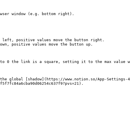
wser window (e.g. bottom right).

 left, positive values move the button right.

own, positive values move the button up.

to 0 the link is a square, setting it to the max value w
the global [shadow](https://www.notion.so/App-Settings-4
f5f7fc84a6cba90d06254c637f9?pvs=21).
