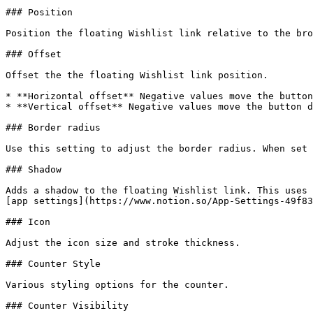
### Position

Position the floating Wishlist link relative to the bro
### Offset

Offset the the floating Wishlist link position.

* **Horizontal offset** Negative values move the button
* **Vertical offset** Negative values move the button d
### Border radius

Use this setting to adjust the border radius. When set 
### Shadow

Adds a shadow to the floating Wishlist link. This uses 
[app settings](https://www.notion.so/App-Settings-49f83
### Icon

Adjust the icon size and stroke thickness.

### Counter Style

Various styling options for the counter.

### Counter Visibility
