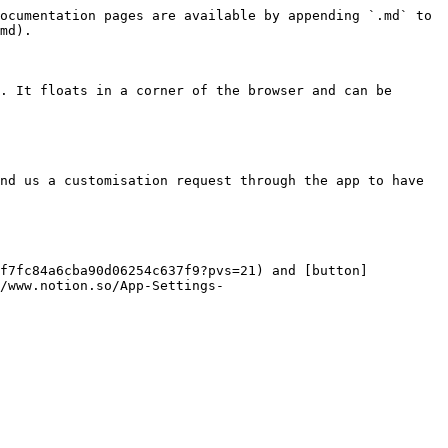
ocumentation pages are available by appending `.md` to 
md).

. It floats in a corner of the browser and can be 
nd us a customisation request through the app to have 
5f7fc84a6cba90d06254c637f9?pvs=21) and [button]
/www.notion.so/App-Settings-