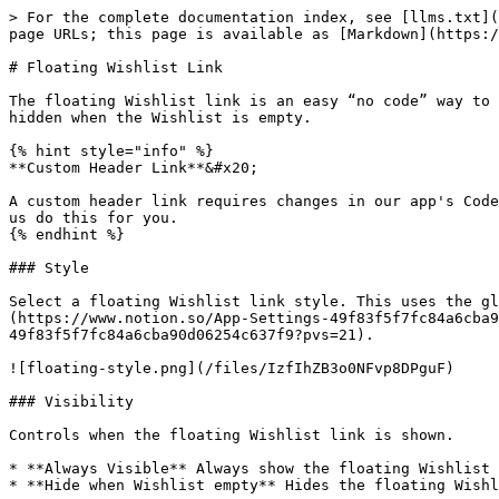
> For the complete documentation index, see [llms.txt](
page URLs; this page is available as [Markdown](https:/
# Floating Wishlist Link

The floating Wishlist link is an easy “no code” way to 
hidden when the Wishlist is empty.

{% hint style="info" %}

**Custom Header Link**&#x20;

A custom header link requires changes in our app's Code
us do this for you.

{% endhint %}

### Style

Select a floating Wishlist link style. This uses the gl
(https://www.notion.so/App-Settings-49f83f5f7fc84a6cba9
49f83f5f7fc84a6cba90d06254c637f9?pvs=21).

![floating-style.png](/files/IzfIhZB3o0NFvp8DPguF)

### Visibility

Controls when the floating Wishlist link is shown.

* **Always Visible** Always show the floating Wishlist 
* **Hide when Wishlist empty** Hides the floating Wishl