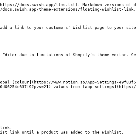
https://docs.swish.app/llms.txt). Markdown versions of d
/docs.swish.app/theme-extensions/floating-wishlist-link.
add a link to your customers' Wishlist page to your site
 Editor due to limitations of Shopify’s theme editor. Se
obal [colour](https://www.notion.so/App-Settings-49f83f
0d06254c637f9?pvs=21) values from [app settings](https:/
link.

ist link until a product was added to the Wishlist.
