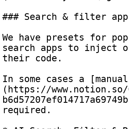
### Search & filter app
We have presets for pop
search apps to inject o
their code.

In some cases a [manual
(https://www.notion.so/
b6d57207ef014717a69749b
required.
