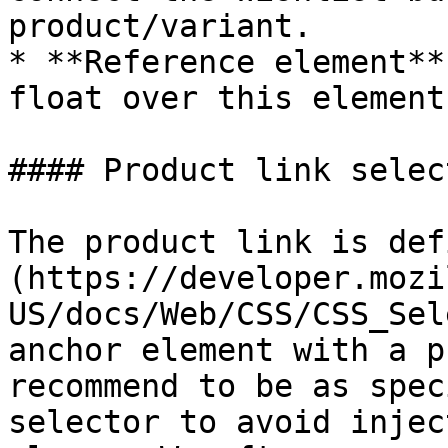
product/variant.

* **Reference element**
float over this element
#### Product link select
The product link is def
(https://developer.mozi
US/docs/Web/CSS/CSS_Sel
anchor element with a p
recommend to be as spec
selector to avoid injec