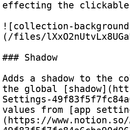
effecting the clickable
![collection-background
(/files/lXxO2nUtvLx8UGa
### Shadow

Adds a shadow to the co
the global [shadow](htt
Settings-49f83f5f7fc84a
values from [app settin
(https://www.notion.so/