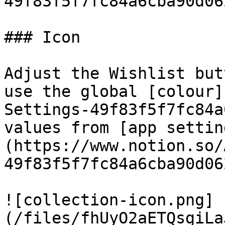
49f83f5f7fc84a6cba90d06
### Icon

Adjust the Wishlist but
use the global [colour]
Settings-49f83f5f7fc84a
values from [app settin
(https://www.notion.so/
49f83f5f7fc84a6cba90d06
![collection-icon.png]
(/files/fhUyO2aETQsgiLa