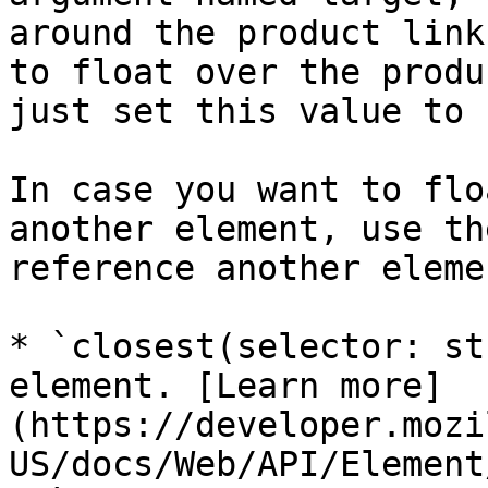
around the product link
to float over the produ
just set this value to 
In case you want to flo
another element, use th
reference another elemen
* `closest(selector: st
element. [Learn more]
(https://developer.mozi
US/docs/Web/API/Element