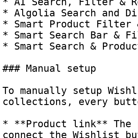
* AI Search, Filter & R
* Algolia Search and Di
* Smart Product Filter 
* Smart Search Bar & Fi
* Smart Search & Produc
### Manual setup

To manually setup Wishl
collections, every butt
* **Product link** The 
connect the Wishlist bu