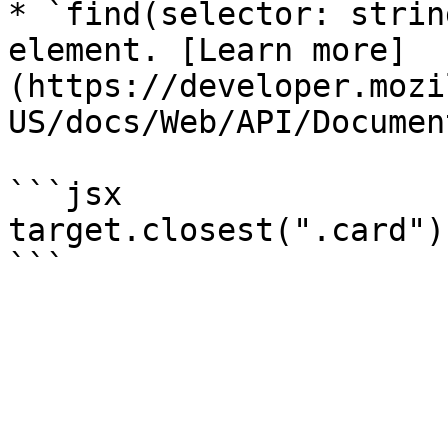
* `find(selector: strin
element. [Learn more]
(https://developer.mozi
US/docs/Web/API/Documen
```jsx

target.closest(".card")