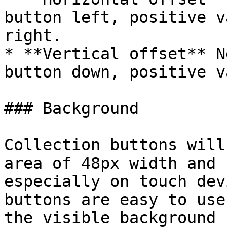
button left, positive v
right.

* **Vertical offset** N
button down, positive v
### Background

Collection buttons will
area of 48px width and 
especially on touch dev
buttons are easy to use
the visible background 