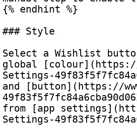
{% endhint %}

### Style

Select a Wishlist butto
global [colour](https:/
Settings-49f83f5f7fc84a
and [button](https://ww
49f83f5f7fc84a6cba90d06
from [app settings](htt
Settings-49f83f5f7fc84a