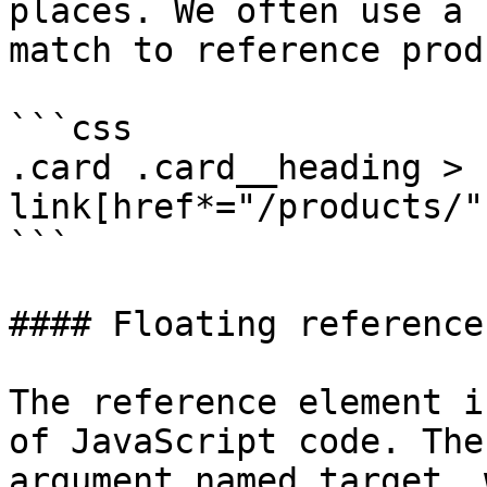
places. We often use a 
match to reference prod
```css

.card .card__heading > 
link[href*="/products/"]
```

#### Floating reference

The reference element i
of JavaScript code. The
argument named target, 