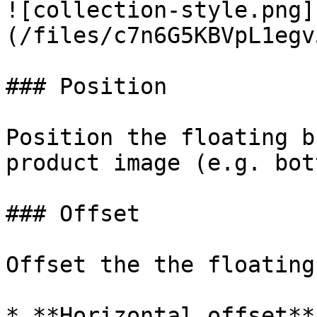
![collection-style.png]
(/files/c7n6G5KBVpL1egv
### Position

Position the floating b
product image (e.g. bot
### Offset

Offset the the floating
* **Horizontal offset**