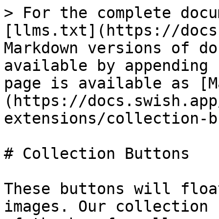
> For the complete docu
[llms.txt](https://docs
Markdown versions of do
available by appending 
page is available as [M
(https://docs.swish.app
extensions/collection-b
# Collection Buttons

These buttons will floa
images. Our collection 