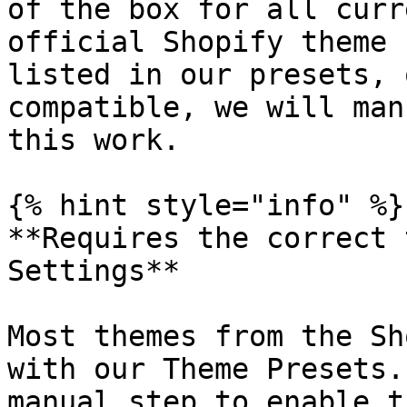
of the box for all curr
official Shopify theme 
listed in our presets, 
compatible, we will man
this work.

{% hint style="info" %}

**Requires the correct 
Settings**

Most themes from the Sh
with our Theme Presets.
manual step to enable t