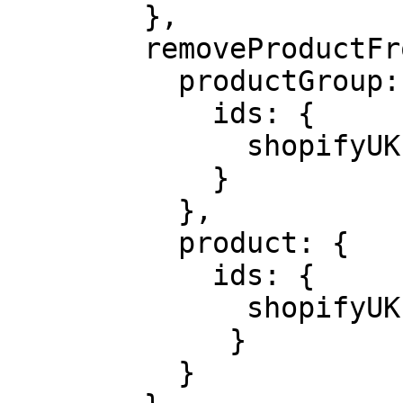
        },

        removeProductFromList: {

          productGroup: {

            ids: {

              shopifyUK: product.id,

            }

          },

          product: {

            ids: {

              shopifyUK: variant?.id,

             }

          }
