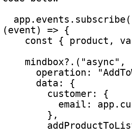
  app.events.subscribe("wk:wishlist:add:success", 
(event) => {

    const { product, variant } = event.data;

    mindbox?.("async", {

      operation: "AddToWishList",

      data: {

        customer: {

          email: app.customer?.email,

        },

        addProductToList: {
