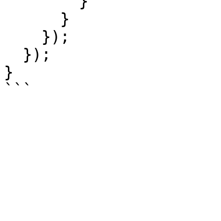
        }

      }

    });

  });

}
