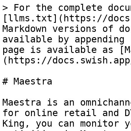
> For the complete docu
[llms.txt](https://docs
Markdown versions of do
available by appending 
page is available as [M
(https://docs.swish.app
# Maestra

Maestra is an omnichann
for online retail and D
King, you can monitor y