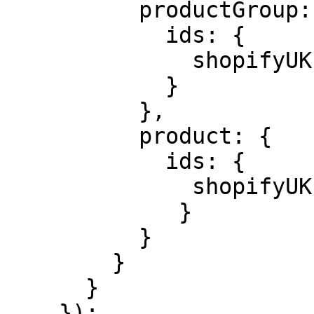
          productGroup: {

            ids: {

              shopifyUK: product.id,

            }

          },

          product: {

            ids: {

              shopifyUK: variant?.id,

             }

          }

        }

      }

    });
