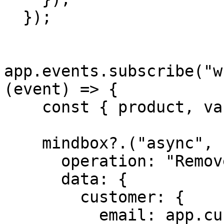
  });

app.events.subscribe("w
(event) => {

    const { product, variant } = event.data;

    mindbox?.("async", {

      operation: "RemoveFromWishList",

      data: {

        customer: {

          email: app.customer?.email,
