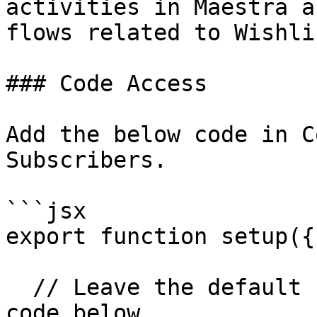
activities in Maestra a
flows related to Wishli
### Code Access

Add the below code in C
Subscribers.

```jsx

export function setup({
  // Leave the default subscribers and add the 
code below
