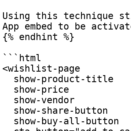
Using this technique st
App embed to be activate
{% endhint %}

```html

<wishlist-page 

  show-product-title  

  show-price

  show-vendor

  show-share-button  

  show-buy-all-button
