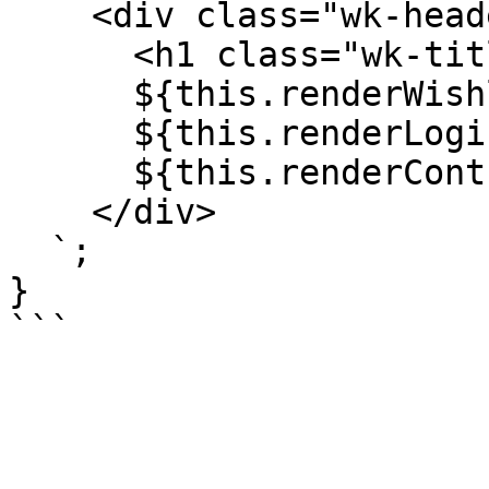
    <div class="wk-header">  

      <h1 class="wk-title">${title}</h1>

      ${this.renderWishlistEmptyCallout()} 

      ${this.renderLoginCallout()}

      ${this.renderControls()}

    </div>

  `;

}
