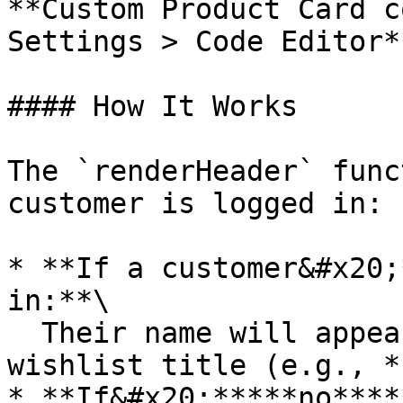
**Custom Product Card c
Settings > Code Editor**
#### How It Works

The `renderHeader` func
customer is logged in:

* **If a customer&#x20;
in:**\

  Their name will appear at the start of the 
wishlist title (e.g., *
* **If&#x20;*****no****