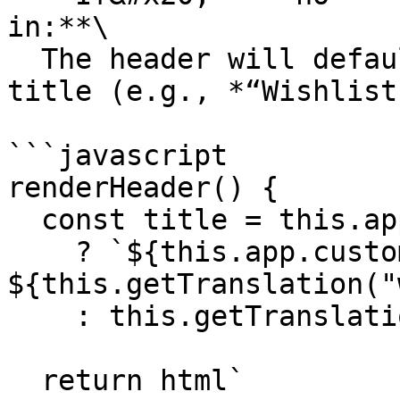
in:**\

  The header will default to the generic wishlist 
title (e.g., *“Wishlist”
```javascript

renderHeader() {

  const title = this.app.customer 

    ? `${this.app.customer.name}'s 
${this.getTranslation("
    : this.getTranslation("wishlist_page.title");

  return html`
