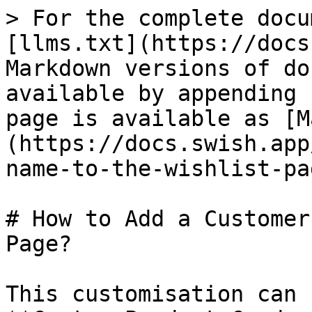
> For the complete docu
[llms.txt](https://docs
Markdown versions of do
available by appending 
page is available as [M
(https://docs.swish.app
name-to-the-wishlist-pa
# How to Add a Customer
Page?

This customisation can 