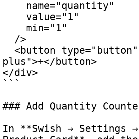
    name="quantity"

    value="1"

    min="1"

  />

  <button type="button" class="wk-qty-btn wk-qty-
plus">+</button>

</div>

```

### Add Quantity Counte
In **Swish → Settings →