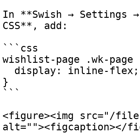
In **Swish → Settings →
CSS**, add:

```css

wishlist-page .wk-page 
  display: inline-flex;

}

```

<figure><img src="/file
alt=""><figcaption></fi