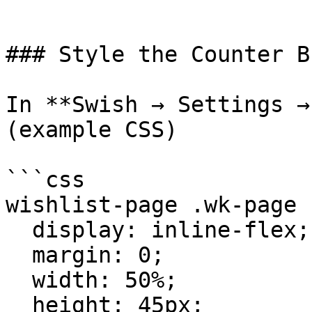
```

### Style the Counter B
In **Swish → Settings →
(example CSS)

```css

wishlist-page .wk-page 
  display: inline-flex;

  margin: 0;

  width: 50%;

  height: 45px;
