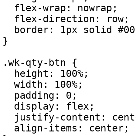
  flex-wrap: nowrap;

  flex-direction: row;

  border: 1px solid #00000063;

}

.wk-qty-btn {

  height: 100%;

  width: 100%;

  padding: 0;

  display: flex;

  justify-content: center;

  align-items: center;
