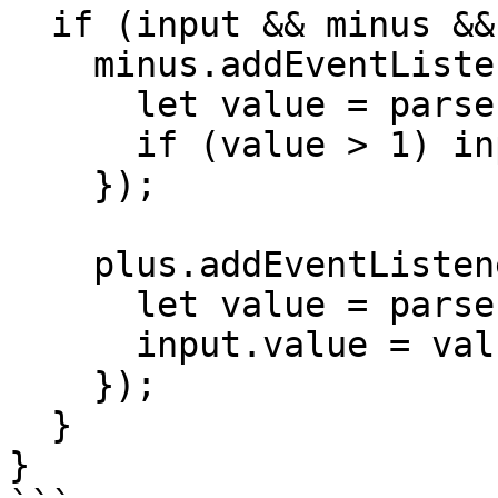
  if (input && minus && plus) {

    minus.addEventListener("click", () => {

      let value = parseInt(input.value) || 1;

      if (value > 1) input.value = value - 1;

    });

    plus.addEventListener("click", () => {

      let value = parseInt(input.value) || 1;

      input.value = value + 1;

    });

  }

}
