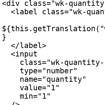
<div class="wk-quantity"
  <label class="wk-quantity-label">

${this.getTranslation("
}

  </label>

  <input

    class="wk-quantity-input"

    type="number"

    name="quantity"

    value="1"

    min="1"

  />
