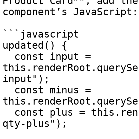
Product Card**, add the
component’s JavaScript:

```javascript

updated() {

  const input = 
this.renderRoot.querySe
input");

  const minus = 
this.renderRoot.querySe
  const plus = this.renderRoot.querySelector(".wk-
qty-plus");
