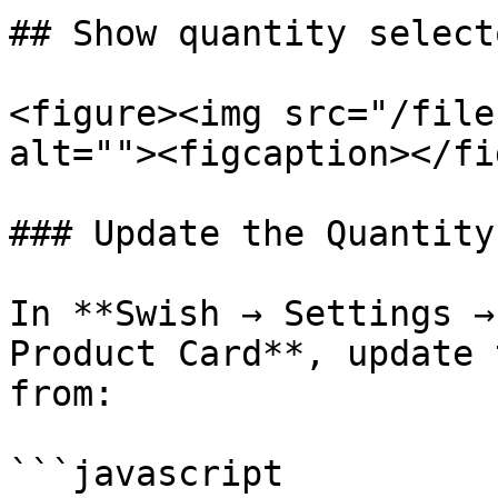
## Show quantity select
<figure><img src="/file
alt=""><figcaption></fi
### Update the Quantity
In **Swish → Settings →
Product Card**, update 
from:

```javascript
