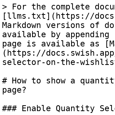
> For the complete docu
[llms.txt](https://docs
Markdown versions of do
available by appending 
page is available as [M
(https://docs.swish.app
selector-on-the-wishlis
# How to show a quantit
page?

### Enable Quantity Sel