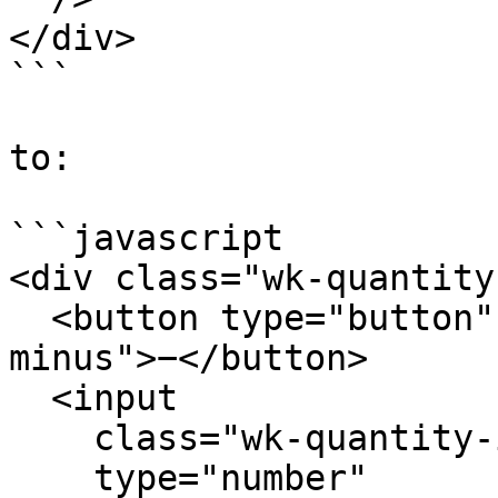
</div>

```

to:

```javascript

<div class="wk-quantity"
  <button type="button" class="wk-qty-btn wk-qty-
minus">−</button>

  <input

    class="wk-quantity-input"

    type="number"
